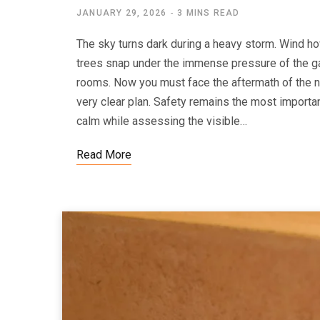
JANUARY 29, 2026
3 MINS READ
The sky turns dark during a heavy storm. Wind h
trees snap under the immense pressure of the g
rooms. Now you must face the aftermath of the na
very clear plan. Safety remains the most importa
calm while assessing the visible…
Read More