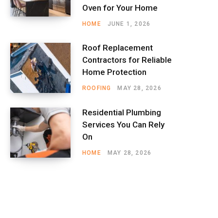
Oven for Your Home
HOME
JUNE 1, 2026
Roof Replacement
Contractors for Reliable
Home Protection
ROOFING
MAY 28, 2026
Residential Plumbing
Services You Can Rely
On
HOME
MAY 28, 2026