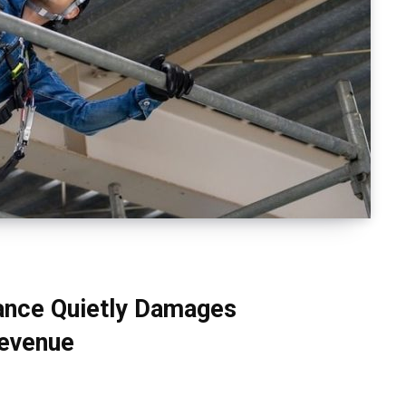
ance Quietly Damages
Revenue