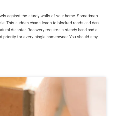
owls against the sturdy walls of your home. Sometimes
ale. This sudden chaos leads to blocked roads and dark
tural disaster. Recovery requires a steady hand and a
nt priority for every single homeowner. You should stay