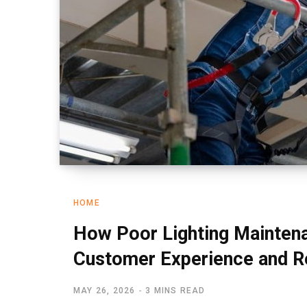
HOME
How Poor Lighting Mainten
Customer Experience and 
MAY 26, 2026
3 MINS READ