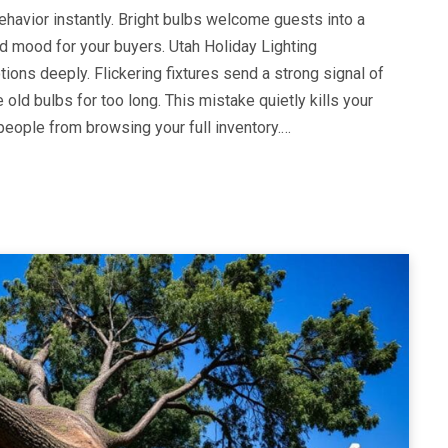
avior instantly. Bright bulbs welcome guests into a
ad mood for your buyers. Utah Holiday Lighting
ons deeply. Flickering fixtures send a strong signal of
old bulbs for too long. This mistake quietly kills your
people from browsing your full inventory.…