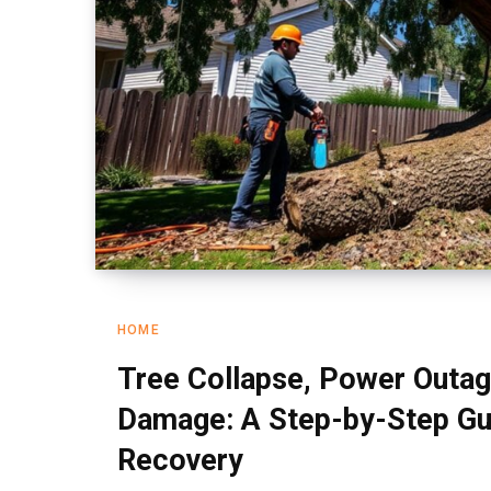
HOME
Tree Collapse, Power Outag
Damage: A Step-by-Step Gu
Recovery