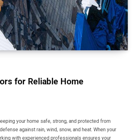
ors for Reliable Home
keeping your home safe, strong, and protected from
f defense against rain, wind, snow, and heat. When your
rking with experienced professionals ensures your