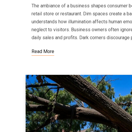
The ambiance of a business shapes consumer beh
retail store or restaurant. Dim spaces create a b
understands how illumination affects human emoti
neglect to visitors. Business owners often ignore 
daily sales and profits. Dark corners discourage 
Read More