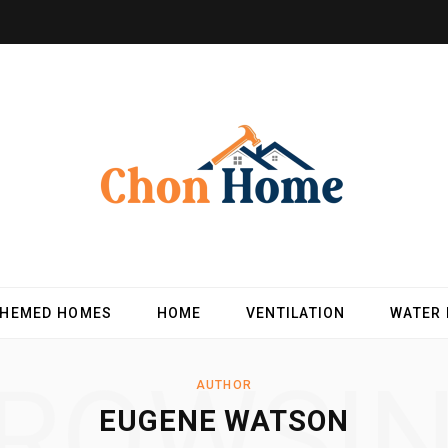
THEMED HOMES
HOME
VENTILATION
WATER
ROWSI
AUTHOR
EUGENE WATSON