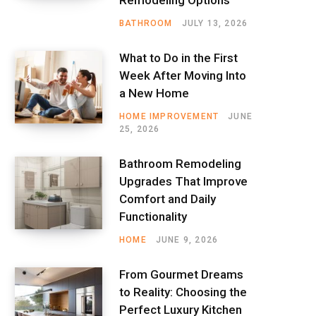
BATHROOM
JULY 13, 2026
What to Do in the First
Week After Moving Into
a New Home
HOME IMPROVEMENT
JUNE
25, 2026
Bathroom Remodeling
Upgrades That Improve
Comfort and Daily
Functionality
HOME
JUNE 9, 2026
From Gourmet Dreams
to Reality: Choosing the
Perfect Luxury Kitchen