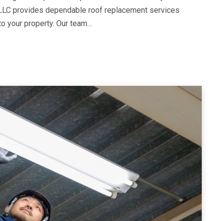
LLC provides dependable roof replacement services
to your property. Our team…