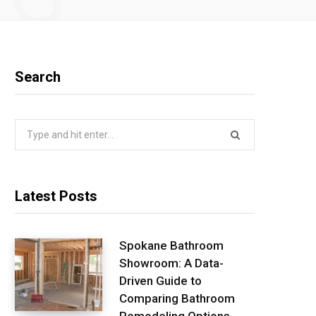
Search
Search
for:
Latest Posts
Spokane Bathroom
Showroom: A Data-
Driven Guide to
Comparing Bathroom
Remodeling Options