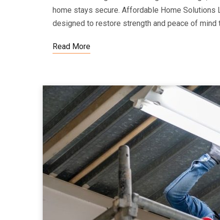
home stays secure. Affordable Home Solutions 
designed to restore strength and peace of mind 
Read More