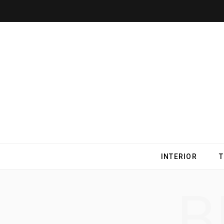
INTERIOR
B