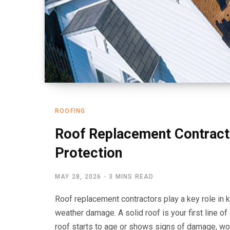
ROOFING
Roof Replacement Contract
Protection
MAY 28, 2026
3 MINS READ
Roof replacement contractors play a key role in 
weather damage. A solid roof is your first line o
roof starts to age or shows signs of damage, wo