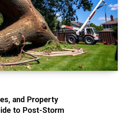
es, and Property
ide to Post-Storm