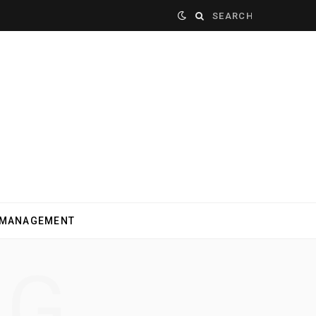
Search
for:
 MANAGEMENT
NG