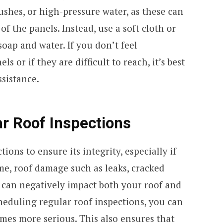
ushes, or high-pressure water, as these can
f the panels. Instead, use a soft cloth or
oap and water. If you don’t feel
 or if they are difficult to reach, it’s best
ssistance.
r Roof Inspections
ions to ensure its integrity, especially if
me, roof damage such as leaks, cracked
g can negatively impact both your roof and
heduling regular roof inspections, you can
mes more serious. This also ensures that