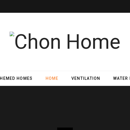
THEMED HOMES
HOME
VENTILATION
WATER