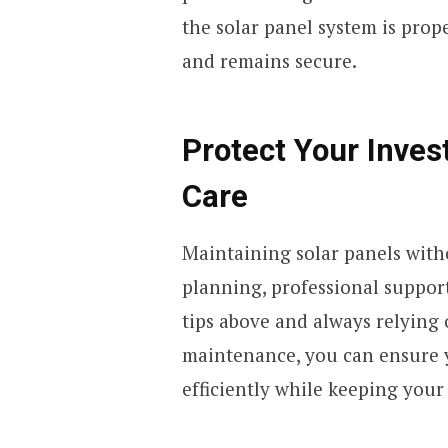
the solar panel system is prop
and remains secure.
Protect Your Inves
Care
Maintaining solar panels with
planning, professional support
tips above and always relying 
maintenance, you can ensure y
efficiently while keeping your