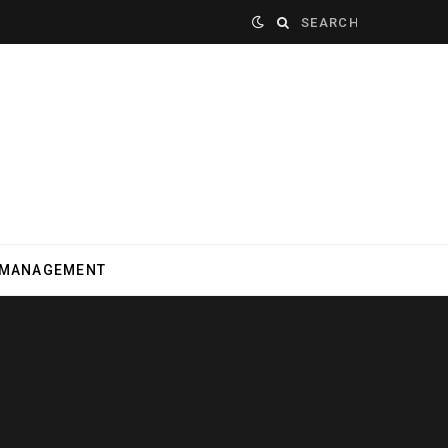
Search
for:
 MANAGEMENT