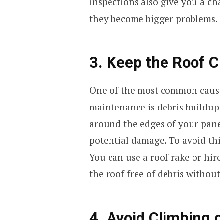
inspections also give you a ch
they become bigger problems.
3. Keep the Roof C
One of the most common cause
maintenance is debris buildup
around the edges of your pane
potential damage. To avoid thi
You can use a roof rake or hir
the roof free of debris without
4. Avoid Climbing 