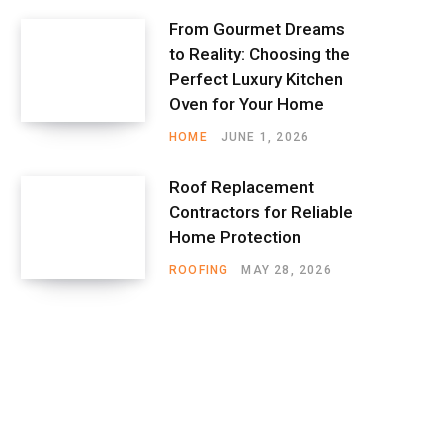
From Gourmet Dreams
to Reality: Choosing the
Perfect Luxury Kitchen
Oven for Your Home
HOME
JUNE 1, 2026
Roof Replacement
Contractors for Reliable
Home Protection
ROOFING
MAY 28, 2026