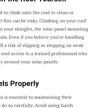
to climb onto the roof to clean or
t this can be risky. Climbing on your roof
o your shingles, the solar panel mounting
nts. Even if you believe you’re handling
ill a risk of slipping or stepping on weak
e roof access to a trained professional who
y around your solar panels.
els Properly
n is essential to maintaining their
to do so carefully. Avoid using harsh