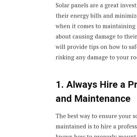
Solar panels are a great inve
their energy bills and minimi
when it comes to maintaining
about causing damage to their 
will provide tips on how to sa
risking any damage to your ro
1. Always Hire a Pr
and Maintenance
The best way to ensure your so
maintained is to hire a profess
knows how to properly mount 