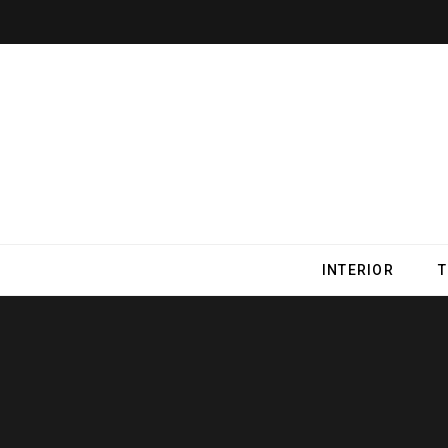
INTERIOR