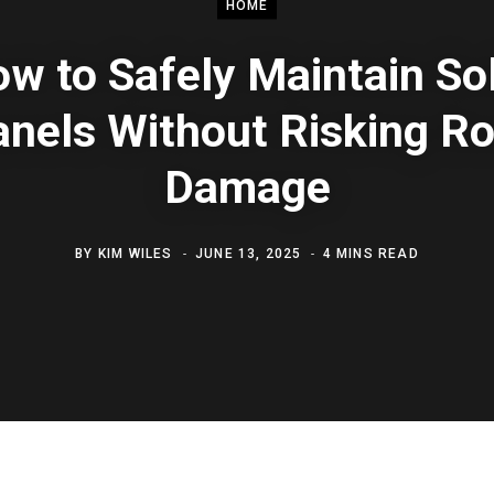
HOME
w to Safely Maintain So
nels Without Risking R
Damage
BY
KIM WILES
JUNE 13, 2025
4 MINS READ