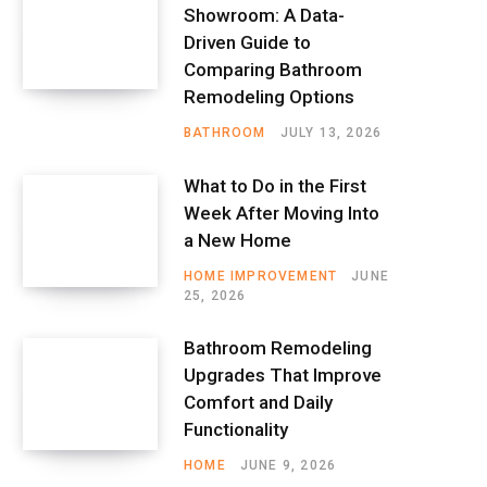
Showroom: A Data-
Driven Guide to
Comparing Bathroom
Remodeling Options
BATHROOM
JULY 13, 2026
What to Do in the First
Week After Moving Into
a New Home
HOME IMPROVEMENT
JUNE
25, 2026
Bathroom Remodeling
Upgrades That Improve
Comfort and Daily
Functionality
HOME
JUNE 9, 2026