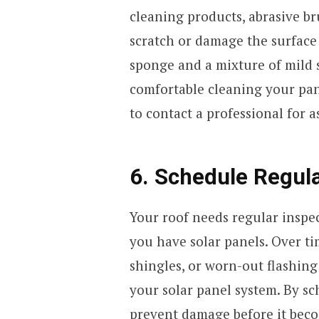
cleaning products, abrasive br
scratch or damage the surface o
sponge and a mixture of mild s
comfortable cleaning your panels
to contact a professional for a
6. Schedule Regula
Your roof needs regular inspect
you have solar panels. Over ti
shingles, or worn-out flashin
your solar panel system. By sc
prevent damage before it beco