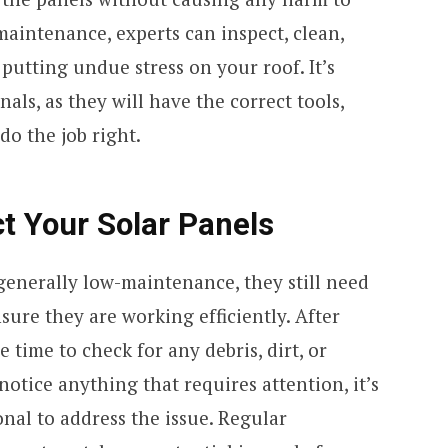
maintenance, experts can inspect, clean,
putting undue stress on your roof. It’s
nals, as they will have the correct tools,
o the job right.
ct Your Solar Panels
generally low-maintenance, they still need
sure they are working efficiently. After
 time to check for any debris, dirt, or
notice anything that requires attention, it’s
onal to address the issue. Regular