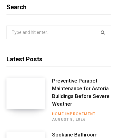
Search
Search
for:
Latest Posts
Preventive Parapet
Maintenance for Astoria
Buildings Before Severe
Weather
HOME IMPROVEMENT
AUGUST 8, 2026
Spokane Bathroom