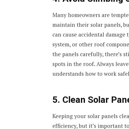
Many homeowners are tempted 
maintain their solar panels, bu
can cause accidental damage t
system, or other roof compone
the panels carefully, there’s st
spots in the roof. Always leav
understands how to work safel
5. Clean Solar Pan
Keeping your solar panels clea
efficiency, but it’s important 