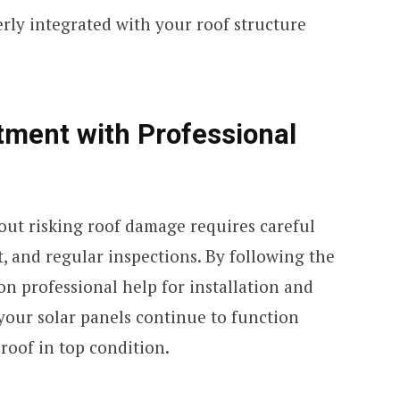
erly integrated with your roof structure
tment with Professional
out risking roof damage requires careful
, and regular inspections. By following the
on professional help for installation and
our solar panels continue to function
 roof in top condition.