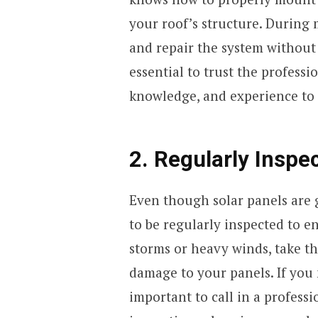
your roof’s structure. During 
and repair the system without 
essential to trust the professio
knowledge, and experience to d
2. Regularly Inspe
Even though solar panels are 
to be regularly inspected to en
storms or heavy winds, take the
damage to your panels. If you 
important to call in a professi