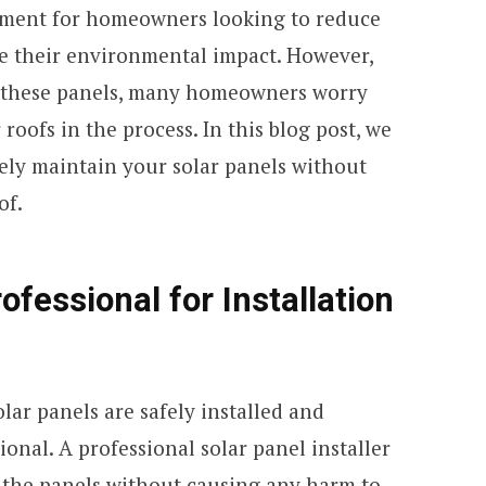
stment for homeowners looking to reduce
ze their environmental impact. However,
 these panels, many homeowners worry
roofs in the process. In this blog post, we
fely maintain your solar panels without
of.
ofessional for Installation
lar panels are safely installed and
ional. A professional solar panel installer
the panels without causing any harm to