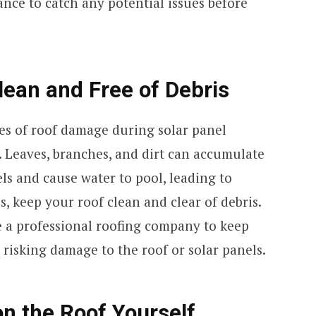
ance to catch any potential issues before
lean and Free of Debris
s of roof damage during solar panel
. Leaves, branches, and dirt can accumulate
ls and cause water to pool, leading to
s, keep your roof clean and clear of debris.
e a professional roofing company to keep
 risking damage to the roof or solar panels.
on the Roof Yourself