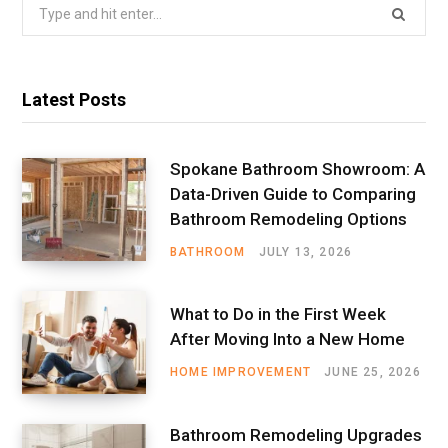
Search
for:
Latest Posts
Spokane Bathroom Showroom: A
Data-Driven Guide to Comparing
Bathroom Remodeling Options
BATHROOM
JULY 13, 2026
What to Do in the First Week
After Moving Into a New Home
HOME IMPROVEMENT
JUNE 25, 2026
Bathroom Remodeling Upgrades