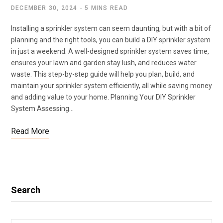
DECEMBER 30, 2024
5 MINS READ
Installing a sprinkler system can seem daunting, but with a bit of
planning and the right tools, you can build a DIY sprinkler system
in just a weekend. A well-designed sprinkler system saves time,
ensures your lawn and garden stay lush, and reduces water
waste. This step-by-step guide will help you plan, build, and
maintain your sprinkler system efficiently, all while saving money
and adding value to your home. Planning Your DIY Sprinkler
System Assessing…
Read More
Search