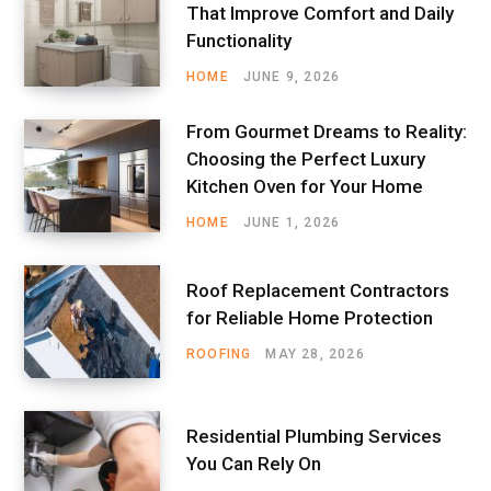
That Improve Comfort and Daily
Functionality
HOME
JUNE 9, 2026
From Gourmet Dreams to Reality:
Choosing the Perfect Luxury
Kitchen Oven for Your Home
HOME
JUNE 1, 2026
Roof Replacement Contractors
for Reliable Home Protection
ROOFING
MAY 28, 2026
Residential Plumbing Services
You Can Rely On