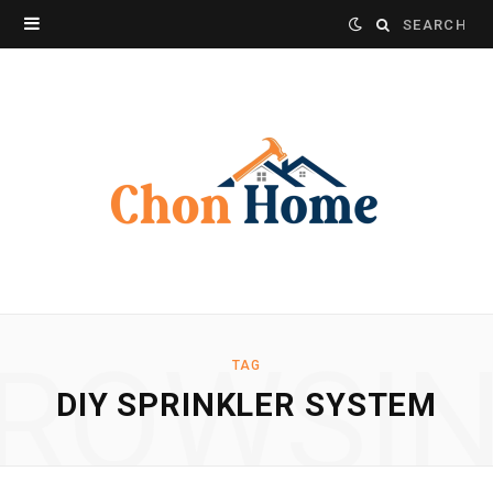
Search
for:
ROWSI
TAG
DIY SPRINKLER SYSTEM