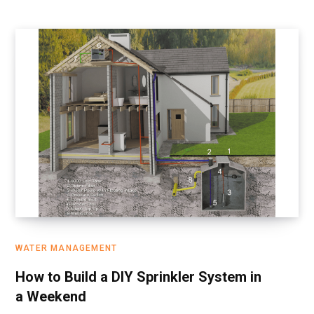
WATER MANAGEMENT
How to Build a DIY Sprinkler System in
a Weekend