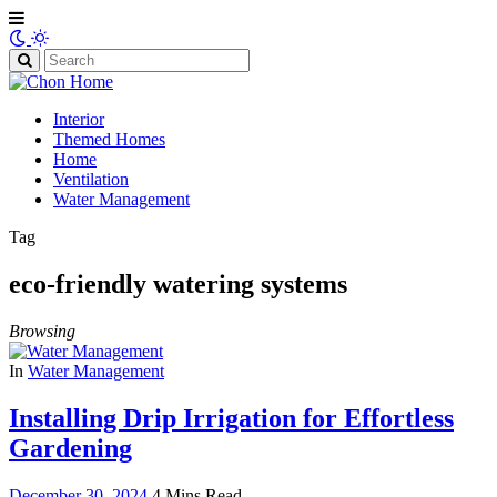
Search
for:
Interior
Themed Homes
Home
Ventilation
Water Management
Tag
eco-friendly watering systems
Browsing
In
Water Management
Installing Drip Irrigation for Effortless
Gardening
December 30, 2024
4 Mins Read