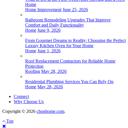
Home
Home Improvement
June 25, 2026
Bathroom Remodeling Upgrades That Improve
Comfort and Daily Functionality
Home
June 9, 2026
From Gourmet Dreams to Reality: Choosing the Perfect
Luxury Kitchen Oven for Your Home
Home
June 1, 2026
Roof Replacement Contractors for Reliable Home
Protection
Roofing
May 28, 2026
Residential Plumbing Services You Can Rely On
Home
May 28, 2026
Connect
Why Choose Us
Copyright © 2026
chonhome.com
.
Top