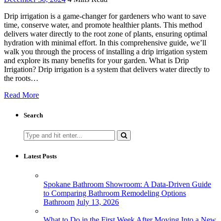
Drip irrigation is a game-changer for gardeners who want to save
time, conserve water, and promote healthier plants. This method
delivers water directly to the root zone of plants, ensuring optimal
hydration with minimal effort. In this comprehensive guide, we’ll
walk you through the process of installing a drip irrigation system
and explore its many benefits for your garden. What is Drip
Irrigation? Drip irrigation is a system that delivers water directly to
the roots…
Read More
Search
Search
for:
Latest Posts
Spokane Bathroom Showroom: A Data-Driven Guide
to Comparing Bathroom Remodeling Options
Bathroom
July 13, 2026
What to Do in the First Week After Moving Into a New