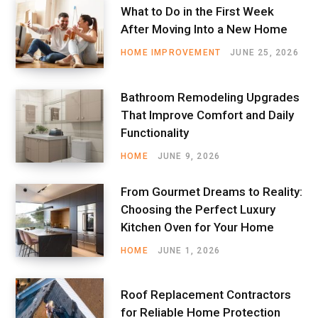
What to Do in the First Week
After Moving Into a New Home
HOME IMPROVEMENT
JUNE 25, 2026
Bathroom Remodeling Upgrades
That Improve Comfort and Daily
Functionality
HOME
JUNE 9, 2026
From Gourmet Dreams to Reality:
Choosing the Perfect Luxury
Kitchen Oven for Your Home
HOME
JUNE 1, 2026
Roof Replacement Contractors
for Reliable Home Protection