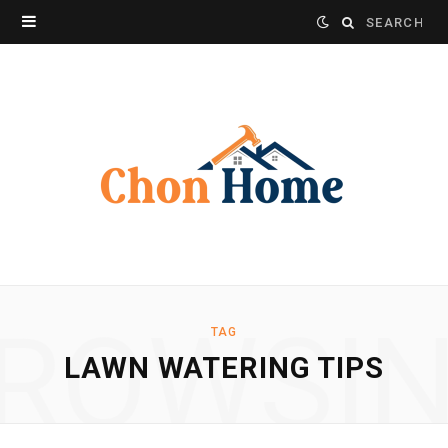
Search
for:
ROWSI
TAG
LAWN WATERING TIPS