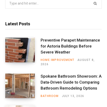
Search
for:
Latest Posts
Preventive Parapet Maintenance
for Astoria Buildings Before
Severe Weather
HOME IMPROVEMENT
AUGUST 8,
2026
Spokane Bathroom Showroom: A
Data-Driven Guide to Comparing
Bathroom Remodeling Options
BATHROOM
JULY 13, 2026