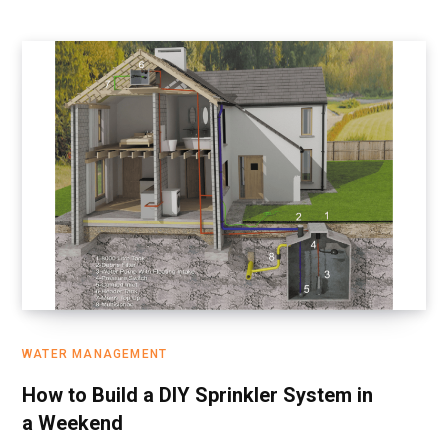
WATER MANAGEMENT
How to Build a DIY Sprinkler System in
a Weekend