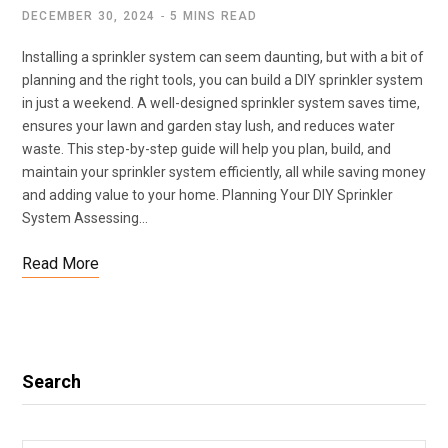
DECEMBER 30, 2024
5 MINS READ
Installing a sprinkler system can seem daunting, but with a bit of
planning and the right tools, you can build a DIY sprinkler system
in just a weekend. A well-designed sprinkler system saves time,
ensures your lawn and garden stay lush, and reduces water
waste. This step-by-step guide will help you plan, build, and
maintain your sprinkler system efficiently, all while saving money
and adding value to your home. Planning Your DIY Sprinkler
System Assessing…
Read More
Search