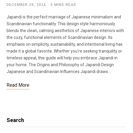
DECEMBER 29, 2024
5 MINS READ
Japandi is the perfect marriage of Japanese minimalism and
Scandinavian functionality. This design style harmoniously
blends the clean, calming aesthetics of Japanese interiors with
the cozy, functional elements of Scandinavian design. Its
emphasis on simplicity, sustainability, and intentional living has
made it a global favorite. Whether you’re seeking tranquility or
timeless appeal, this guide will help you embrace Japandi in
your home. The Origins and Philosophy of Japandi Design
Japanese and Scandinavian Influences Japandi draws…
Read More
Search