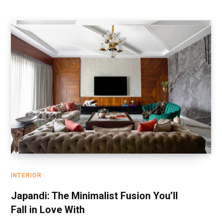
INTERIOR
Japandi: The Minimalist Fusion You’ll
Fall in Love With