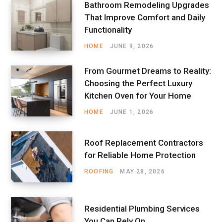
Bathroom Remodeling Upgrades
That Improve Comfort and Daily
Functionality
HOME
JUNE 9, 2026
From Gourmet Dreams to Reality:
Choosing the Perfect Luxury
Kitchen Oven for Your Home
HOME
JUNE 1, 2026
Roof Replacement Contractors
for Reliable Home Protection
ROOFING
MAY 28, 2026
Residential Plumbing Services
You Can Rely On