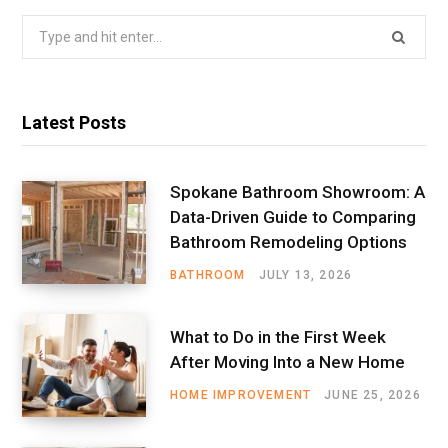
Search
for:
Latest Posts
Spokane Bathroom Showroom: A
Data-Driven Guide to Comparing
Bathroom Remodeling Options
BATHROOM
JULY 13, 2026
What to Do in the First Week
After Moving Into a New Home
HOME IMPROVEMENT
JUNE 25, 2026