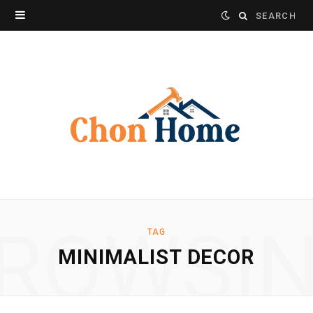
Search
for:
ROWSI
TAG
MINIMALIST DECOR