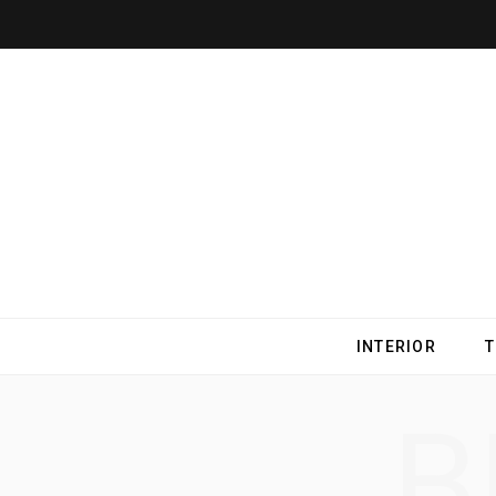
INTERIOR
B