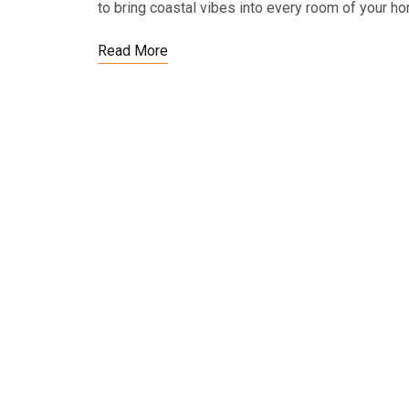
to bring coastal vibes into every room of your 
Read More