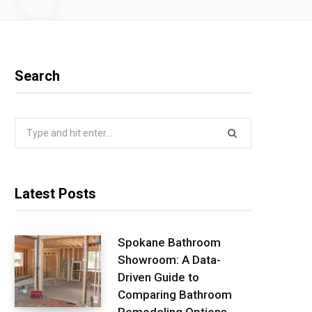
Search
Search
for:
Latest Posts
Spokane Bathroom
Showroom: A Data-
Driven Guide to
Comparing Bathroom
Remodeling Options