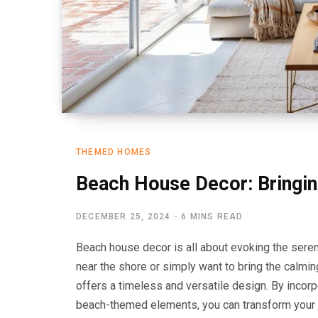
THEMED HOMES
Beach House Decor: Bringin
DECEMBER 25, 2024
6 MINS READ
Beach house decor is all about evoking the seren
near the shore or simply want to bring the calmi
offers a timeless and versatile design. By incorp
beach-themed elements, you can transform your sp