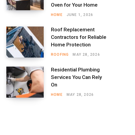
Oven for Your Home
HOME
JUNE 1, 2026
Roof Replacement
Contractors for Reliable
Home Protection
ROOFING
MAY 28, 2026
Residential Plumbing
Services You Can Rely
On
HOME
MAY 28, 2026