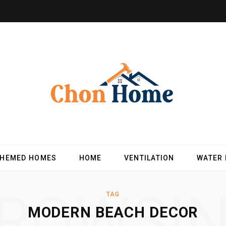
THEMED HOMES
HOME
VENTILATION
WATER
ROWSI
TAG
MODERN BEACH DECOR