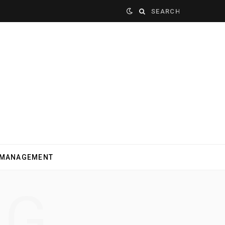
Search
for:
 MANAGEMENT
NG