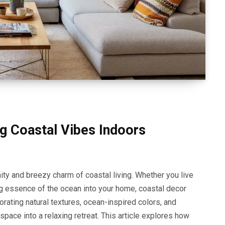
g Coastal Vibes Indoors
ity and breezy charm of coastal living. Whether you live
ng essence of the ocean into your home, coastal decor
orating natural textures, ocean-inspired colors, and
ace into a relaxing retreat. This article explores how