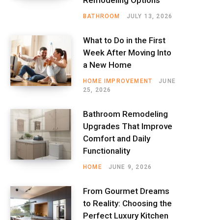
BATHROOM
JULY 13, 2026
What to Do in the First
Week After Moving Into
a New Home
HOME IMPROVEMENT
JUNE
25, 2026
Bathroom Remodeling
Upgrades That Improve
Comfort and Daily
Functionality
HOME
JUNE 9, 2026
From Gourmet Dreams
to Reality: Choosing the
Perfect Luxury Kitchen