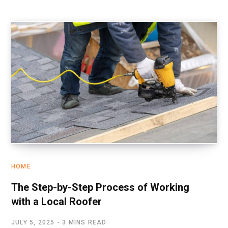
HOME
The Step-by-Step Process of Working
with a Local Roofer
JULY 5, 2025
3 MINS READ