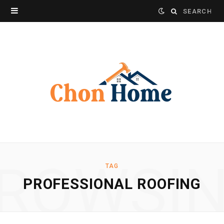
Search
for:
ROWSI
TAG
PROFESSIONAL ROOFING