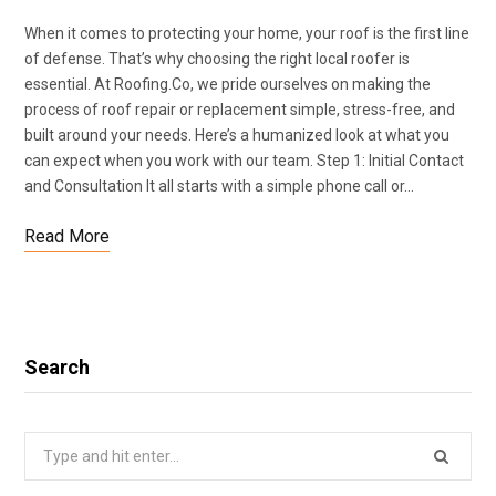
When it comes to protecting your home, your roof is the first line
of defense. That’s why choosing the right local roofer is
essential. At Roofing.Co, we pride ourselves on making the
process of roof repair or replacement simple, stress-free, and
built around your needs. Here’s a humanized look at what you
can expect when you work with our team. Step 1: Initial Contact
and Consultation It all starts with a simple phone call or…
Read More
Search
Search
for: