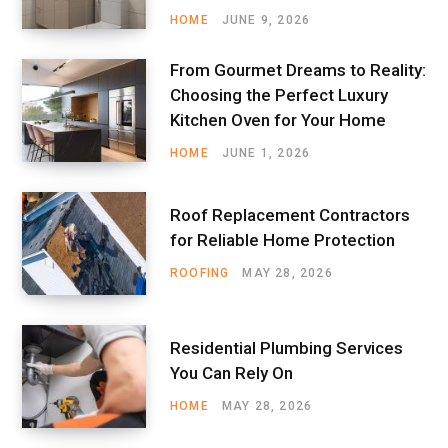
HOME
JUNE 9, 2026
From Gourmet Dreams to Reality:
Choosing the Perfect Luxury
Kitchen Oven for Your Home
HOME
JUNE 1, 2026
Roof Replacement Contractors
for Reliable Home Protection
ROOFING
MAY 28, 2026
Residential Plumbing Services
You Can Rely On
HOME
MAY 28, 2026