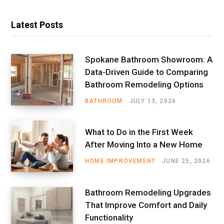
Latest Posts
Spokane Bathroom Showroom: A
Data-Driven Guide to Comparing
Bathroom Remodeling Options
BATHROOM
JULY 13, 2026
What to Do in the First Week
After Moving Into a New Home
HOME IMPROVEMENT
JUNE 25, 2026
Bathroom Remodeling Upgrades
That Improve Comfort and Daily
Functionality