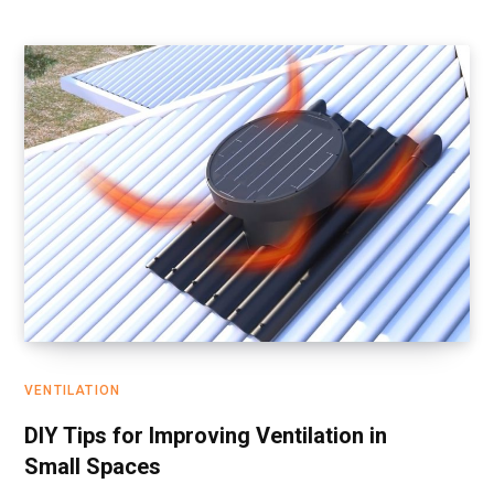
VENTILATION
DIY Tips for Improving Ventilation in
Small Spaces