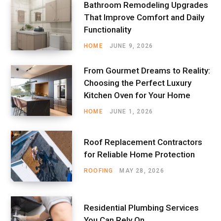
Bathroom Remodeling Upgrades
That Improve Comfort and Daily
Functionality
HOME
JUNE 9, 2026
From Gourmet Dreams to Reality:
Choosing the Perfect Luxury
Kitchen Oven for Your Home
HOME
JUNE 1, 2026
Roof Replacement Contractors
for Reliable Home Protection
ROOFING
MAY 28, 2026
Residential Plumbing Services
You Can Rely On