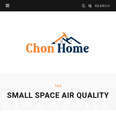
Search
for:
ROWSI
TAG
SMALL SPACE AIR QUALITY