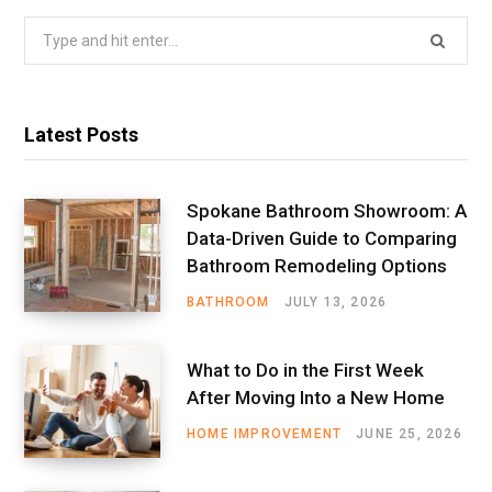
Search
for:
Latest Posts
Spokane Bathroom Showroom: A
Data-Driven Guide to Comparing
Bathroom Remodeling Options
BATHROOM
JULY 13, 2026
What to Do in the First Week
After Moving Into a New Home
HOME IMPROVEMENT
JUNE 25, 2026