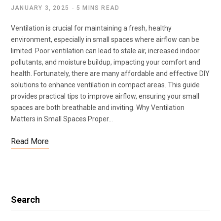
JANUARY 3, 2025
5 MINS READ
Ventilation is crucial for maintaining a fresh, healthy
environment, especially in small spaces where airflow can be
limited. Poor ventilation can lead to stale air, increased indoor
pollutants, and moisture buildup, impacting your comfort and
health. Fortunately, there are many affordable and effective DIY
solutions to enhance ventilation in compact areas. This guide
provides practical tips to improve airflow, ensuring your small
spaces are both breathable and inviting. Why Ventilation
Matters in Small Spaces Proper…
Read More
Search