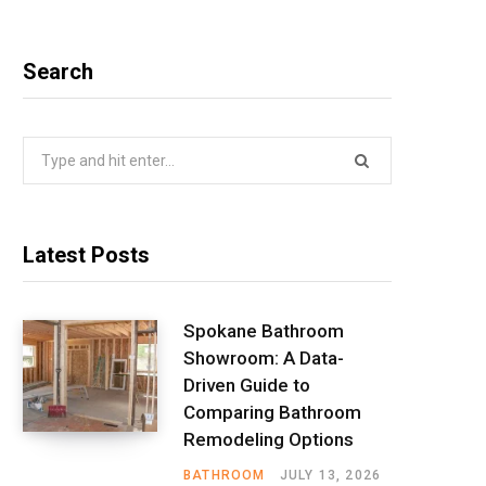
Search
Search
for:
Latest Posts
Spokane Bathroom
Showroom: A Data-
Driven Guide to
Comparing Bathroom
Remodeling Options
BATHROOM
JULY 13, 2026