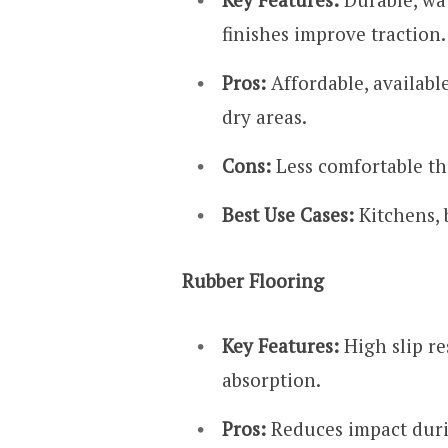
finishes improve traction.
Pros:
Affordable, available
dry areas.
Cons:
Less comfortable th
Best Use Cases:
Kitchens, 
Rubber Flooring
Key Features:
High slip re
absorption.
Pros:
Reduces impact durin