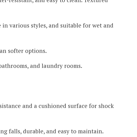
 in various styles, and suitable for wet and
an softer options.
bathrooms, and laundry rooms.
sistance and a cushioned surface for shock
g falls, durable, and easy to maintain.