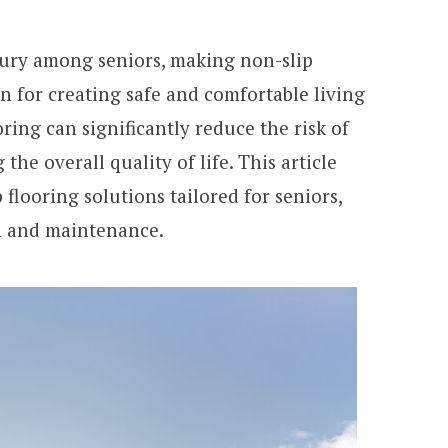
njury among seniors, making non-slip
on for creating safe and comfortable living
ring can significantly reduce the risk of
the overall quality of life. This article
p flooring solutions tailored for seniors,
on and maintenance.