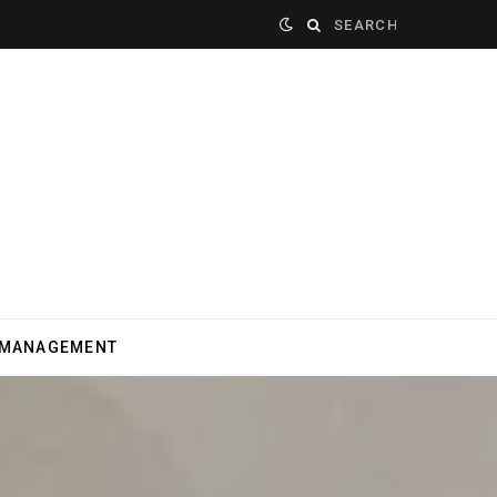
Search
for:
 MANAGEMENT