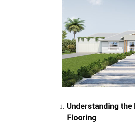
Understanding the 
Flooring