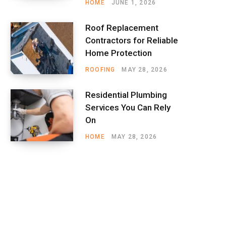
HOME
JUNE 1, 2026
Roof Replacement
Contractors for Reliable
Home Protection
ROOFING
MAY 28, 2026
Residential Plumbing
Services You Can Rely
On
HOME
MAY 28, 2026