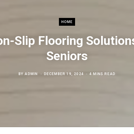
HOME
n-Slip Flooring Solution
Seniors
BY
ADMIN
DECEMBER 19, 2024
4 MINS READ