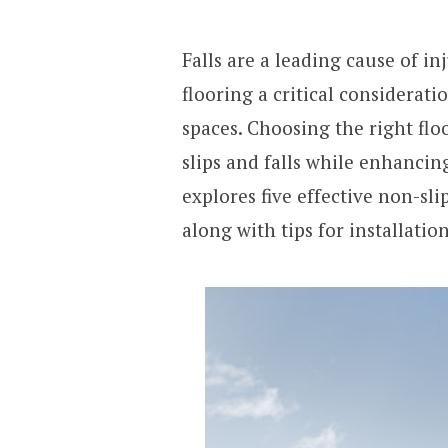
Falls are a leading cause of i
flooring a critical considerati
spaces. Choosing the right floo
slips and falls while enhancing 
explores five effective non-sli
along with tips for installati