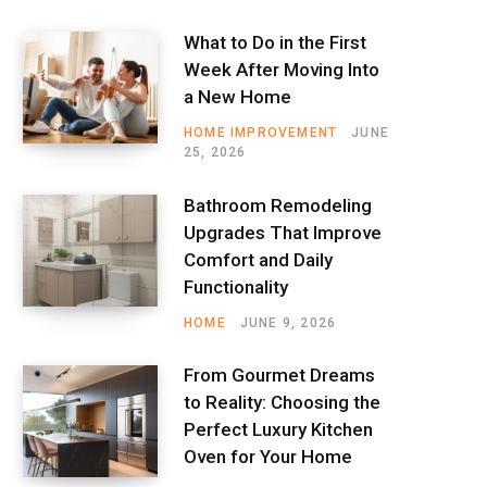
What to Do in the First
Week After Moving Into
a New Home
HOME IMPROVEMENT
JUNE
25, 2026
Bathroom Remodeling
Upgrades That Improve
Comfort and Daily
Functionality
HOME
JUNE 9, 2026
From Gourmet Dreams
to Reality: Choosing the
Perfect Luxury Kitchen
Oven for Your Home