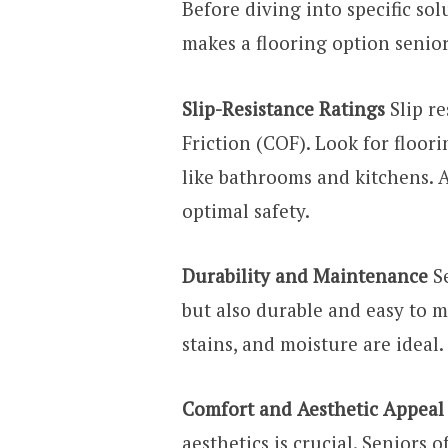
Before diving into specific sol
makes a flooring option senior
Slip-Resistance Ratings
Slip re
Friction (COF). Look for floori
like bathrooms and kitchens. 
optimal safety.
Durability and Maintenance
Se
but also durable and easy to ma
stains, and moisture are ideal.
Comfort and Aesthetic Appeal
aesthetics is crucial. Seniors 