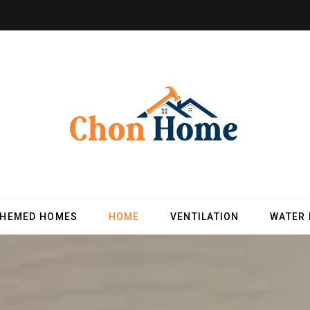
THEMED HOMES
HOME
VENTILATION
WATER