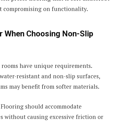
t compromising on functionality.
er When Choosing Non-Slip
 rooms have unique requirements.
ater-resistant and non-slip surfaces,
ms may benefit from softer materials.
Flooring should accommodate
s without causing excessive friction or