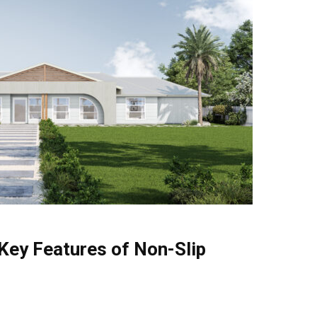
Key Features of Non-Slip