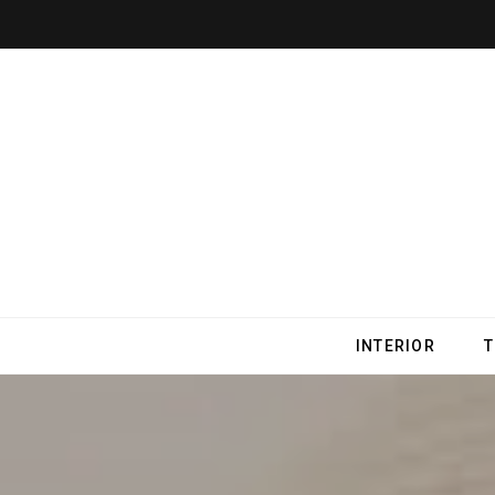
INTERIOR