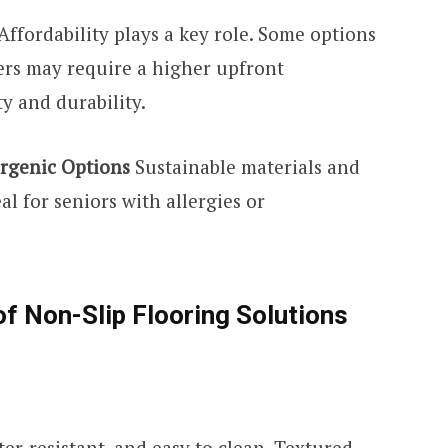
Affordability plays a key role. Some options
hers may require a higher upfront
y and durability.
ergenic Options
Sustainable materials and
l for seniors with allergies or
of Non-Slip Flooring Solutions
er-resistant, and easy to clean. Textured