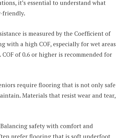
utions, it’s essential to understand what
-friendly.
sistance is measured by the Coefficient of
ng with a high COF, especially for wet areas
A COF of 0.6 or higher is recommended for
niors require flooring that is not only safe
intain. Materials that resist wear and tear,
Balancing safety with comfort and
often prefer flooring that is soft underfoot