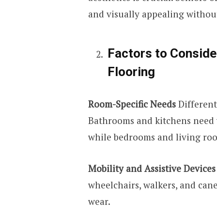
and visually appealing withou
Factors to Consid
Flooring
Room-Specific Needs
Different
Bathrooms and kitchens need w
while bedrooms and living roo
Mobility and Assistive Devices
wheelchairs, walkers, and cane
wear.