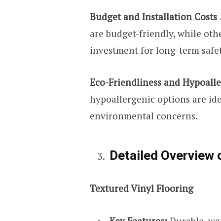
Budget and Installation Costs
are budget-friendly, while ot
investment for long-term safet
Eco-Friendliness and Hypoall
hypoallergenic options are idea
environmental concerns.
Detailed Overview 
Textured Vinyl Flooring
Key Features:
Durable, wat