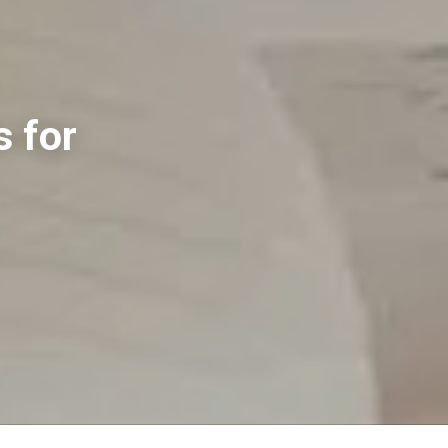
s for