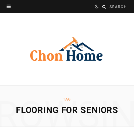
Search
for:
ROWSI
TAG
FLOORING FOR SENIORS