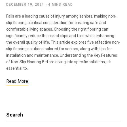
DECEMBER 19, 2024
4 MINS READ
Falls are a leading cause of injury among seniors, making non-
slip flooring a critical consideration for creating safe and
comfortable living spaces. Choosing the right flooring can
significantly reduce the risk of slips and falls while enhancing
the overall quality of life. This article explores five effective non-
slip flooring solutions tailored for seniors, along with tips for
installation and maintenance. Understanding the Key Features
of Non-Slip Flooring Before diving into specific solutions, it’s
essential to…
Read More
Search