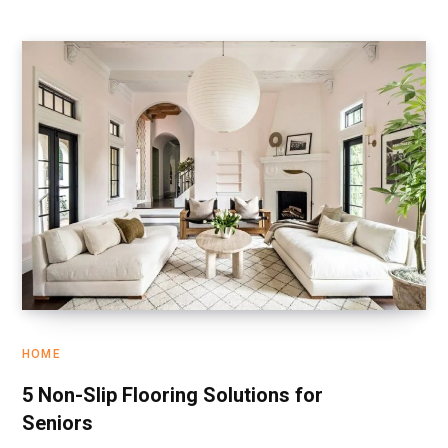
HOME
5 Non-Slip Flooring Solutions for
Seniors