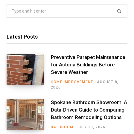
Search
for:
Latest Posts
Preventive Parapet Maintenance
for Astoria Buildings Before
Severe Weather
HOME IMPROVEMENT
AUGUST 8,
2026
Spokane Bathroom Showroom: A
Data-Driven Guide to Comparing
Bathroom Remodeling Options
BATHROOM
JULY 13, 2026