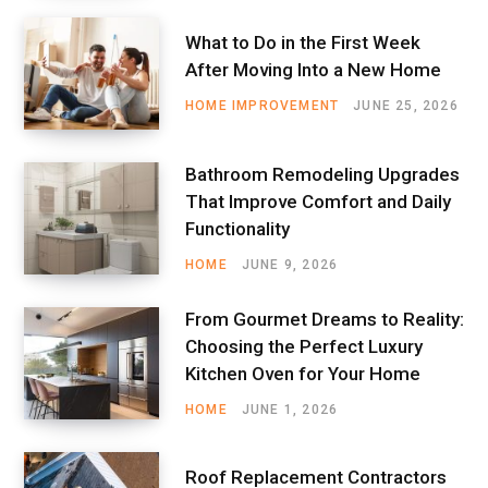
What to Do in the First Week
After Moving Into a New Home
HOME IMPROVEMENT
JUNE 25, 2026
Bathroom Remodeling Upgrades
That Improve Comfort and Daily
Functionality
HOME
JUNE 9, 2026
From Gourmet Dreams to Reality:
Choosing the Perfect Luxury
Kitchen Oven for Your Home
HOME
JUNE 1, 2026
Roof Replacement Contractors