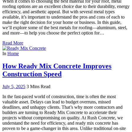
When it comes to choosing the best material for your roof, metal
roofing options are an excellent choice due to their durability, energy
efficiency, and aesthetic appeal. But with several metal types
available, it’s important to understand the pros and cons of each to
make the right decision for your home or business. In this guide,
we’ll explore some of the best metals for roofing—aluminum, steel,
and more—to help you choose the perfect option for…
Read More
In
Home
How Ready Mix Concrete Improves
Construction Speed
July 5, 2025
3 Mins Read
In the fast-paced world of construction, time is often the most
valuable asset. Delays can lead to budget overruns, missed
deadlines, and unhappy clients. That’s why more contractors and
builders are turning to Ready Mix Concrete to accelerate their
projects without compromising on quality. At Rush Concrete, we
understand the need for efficiency, and ready mix concrete has
proven to be a game-changer in this area. Unlike traditional on-site