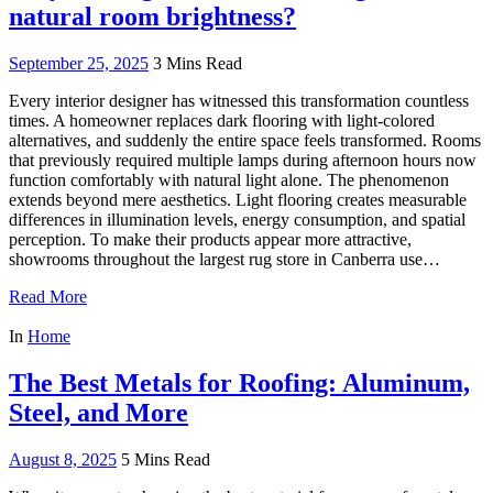
natural room brightness?
September 25, 2025
3 Mins Read
Every interior designer has witnessed this transformation countless
times. A homeowner replaces dark flooring with light-colored
alternatives, and suddenly the entire space feels transformed. Rooms
that previously required multiple lamps during afternoon hours now
function comfortably with natural light alone. The phenomenon
extends beyond mere aesthetics. Light flooring creates measurable
differences in illumination levels, energy consumption, and spatial
perception. To make their products appear more attractive,
showrooms throughout the largest rug store in Canberra use…
Read More
In
Home
The Best Metals for Roofing: Aluminum,
Steel, and More
August 8, 2025
5 Mins Read