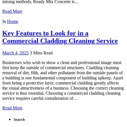
mixing methods, Ready Mix Concrete is…
Read More
In
Home
Key Features to Look for in a
Commercial Cladding Cleaning Service
March 4, 2025
3 Mins Read
Businesses who wish to show a clean and professional image must
first keep the outside of commercial structures. Cladding cleaning
removal of dirt, filth, and other pollutants from the outside panels of
a building is one fundamental component of building upkeep. Apart
from being a protective layer, commercial cladding greatly affects
the visual attractiveness of a business. Choosing the correct cleaning
service is thus essential. Choosing a commercial cladding cleaning
service requires careful consideration of…
Read More
Search