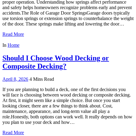
proper operation. Understanding how springs affect performance
and safety helps homeowners recognize problems early and prevent
accidents.The Role of Garage Door SpringsGarage doors typically
use torsion springs or extension springs to counterbalance the weight
of the door. These springs make lifting and lowering the door…
Read More
In
Home
Should I Choose Wood Decking or
Composite Decking?
April 8, 2026
4 Mins Read
If you are planning to build a deck, one of the first decisions you
will face is choosing between wood decking or composite decking.
At first, it might seem like a simple choice. But once you start
looking closer, there are a few things to think about. Cost,
maintenance, appearance, and long-term value all play a
role.Honestly, both options can work well. It really depends on how
you plan to use your deck and how…
Read More