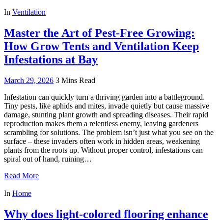
In
Ventilation
Master the Art of Pest-Free Growing:
How Grow Tents and Ventilation Keep
Infestations at Bay
March 29, 2026
3 Mins Read
Infestation can quickly turn a thriving garden into a battleground.
Tiny pests, like aphids and mites, invade quietly but cause massive
damage, stunting plant growth and spreading diseases. Their rapid
reproduction makes them a relentless enemy, leaving gardeners
scrambling for solutions. The problem isn’t just what you see on the
surface – these invaders often work in hidden areas, weakening
plants from the roots up. Without proper control, infestations can
spiral out of hand, ruining…
Read More
In
Home
Why does light-colored flooring enhance