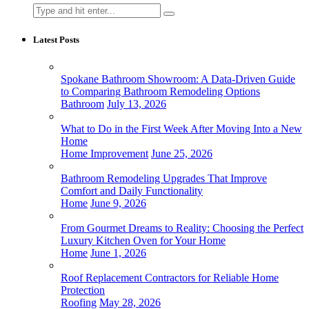
Search
for:
Latest Posts
Spokane Bathroom Showroom: A Data-Driven Guide
to Comparing Bathroom Remodeling Options
Bathroom
July 13, 2026
What to Do in the First Week After Moving Into a New
Home
Home Improvement
June 25, 2026
Bathroom Remodeling Upgrades That Improve
Comfort and Daily Functionality
Home
June 9, 2026
From Gourmet Dreams to Reality: Choosing the Perfect
Luxury Kitchen Oven for Your Home
Home
June 1, 2026
Roof Replacement Contractors for Reliable Home
Protection
Roofing
May 28, 2026