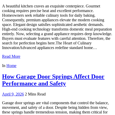
A beautiful kitchen craves an exquisite centerpiece. Gourmet
cooking requires precise heat and excellent performance.
Homeowners seek reliable culinary tools for daily baking.
Consequently, premium appliances elevate the modern cooking
space. Elegant design satisfies sophisticated aesthetic demands.
High-end cooking technology transforms domestic meal preparation
entirely. Now, selecting a grand appliance requires deep knowledge.
Buyers must evaluate features with careful attention. Therefore, the
search for perfection begins here.The Heart of Culinary
InnovationAdvanced appliances redefine standard home…
Read More
In
Home
How Garage Door Springs Affect Door
Performance and Safety
April 9, 2026
2 Mins Read
Garage door springs are vital components that control the balance,
movement, and safety of a door. Despite being hidden from view,
these springs handle tremendous tension, making them critical for