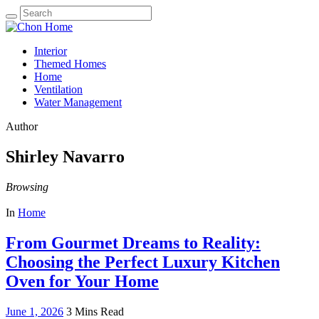
Search
for:
Interior
Themed Homes
Home
Ventilation
Water Management
Author
Shirley Navarro
Browsing
In
Home
From Gourmet Dreams to Reality:
Choosing the Perfect Luxury Kitchen
Oven for Your Home
June 1, 2026
3 Mins Read